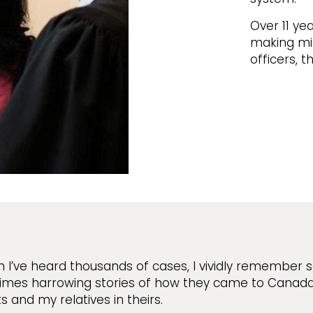
Over 11 yea
making min
officers, 
 I’ve heard thousands of cases, I vividly remember 
mes harrowing stories of how they came to Canada. 
s and my relatives in theirs.