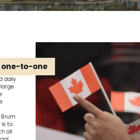
t one-to-one
 daily
 large
e
e
d Brum
is to
h all
cial