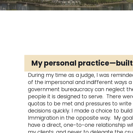
My personal practice—buil
During my time as a judge, I was reminded
of the impersonal and indifferent ways a
government bureaucracy can neglect th
people it is designed to serve. There wer
quotas to be met and pressures to write
decisions quickly. I made a choice to buil
Immigration in the opposite way. My goal 
have a direct, one-to-one relationship wit
my clients, and never to delegate the cru