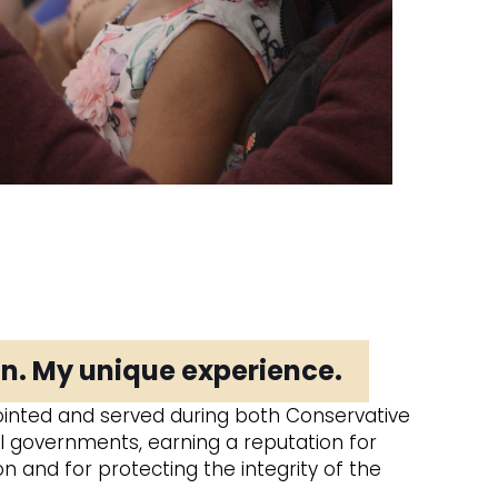
n. My unique experience.
inted and served during both Conservative
l governments, earning a reputation for
 and for protecting the integrity of the