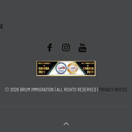
CE
© 2026 BRUM IMMIGRATION | ALL RIGHTS RESERVED |
PRIVACY NOTICE