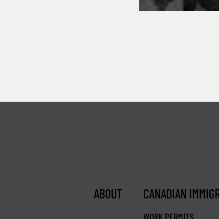
ABOUT
CANADIAN IMMIG
WORK PERMITS