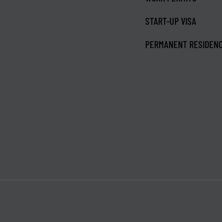
START-UP VISA
PERMANENT RESIDEN