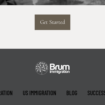
Get Started
RATION
US IMMIGRATION
BLOG
SUCCESS