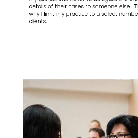
details of their cases to someone else. Th
why I limit my practice to a select numbe
clients.