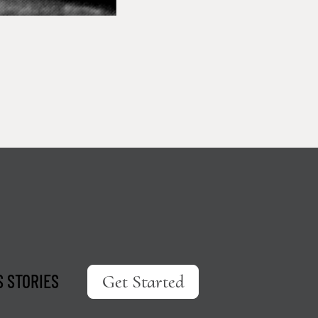
 STORIES
Get Started