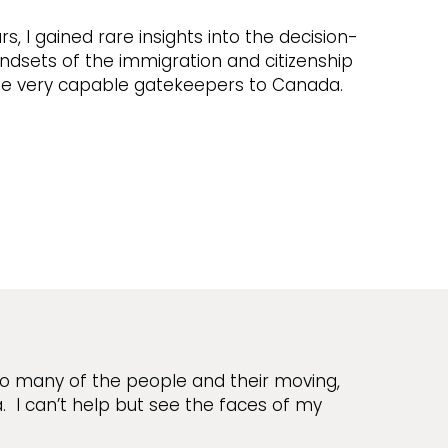
rs, I gained rare insights into the decision-
dsets of the immigration and citizenship
the very capable gatekeepers to Canada.
so many of the people and their moving,
I can’t help but see the faces of my