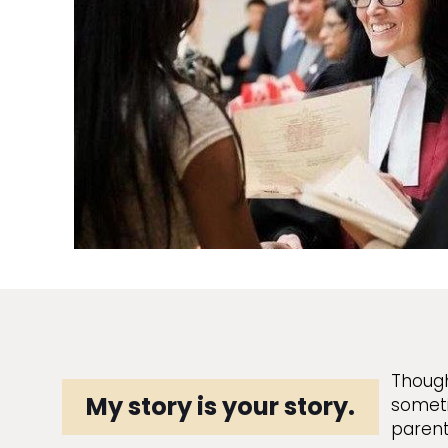
Though
My story is your story.
someti
parent