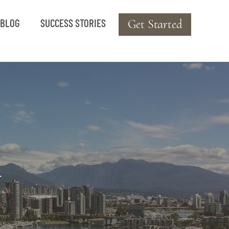
BLOG
SUCCESS STORIES
Get Started
.