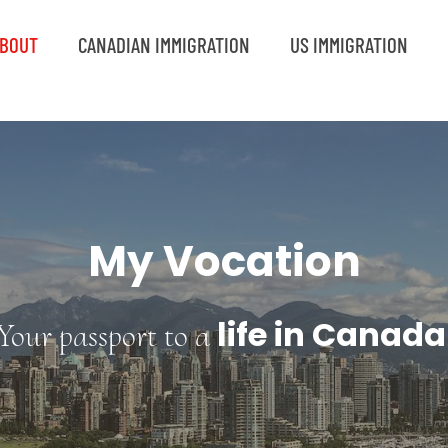
BOUT
CANADIAN IMMIGRATION
US IMMIGRATION
My Vocation
life in Canada
Your passport to a