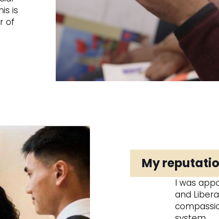
is is
r of
My reputatio
I was appo
and Libera
compassion
system.