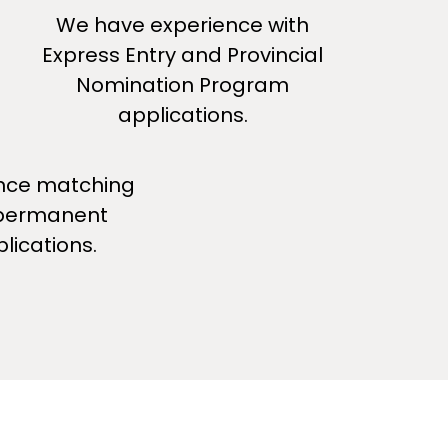
We have experience with
Express Entry and Provincial
Nomination Program
applications.
nce matching
 permanent
lications.