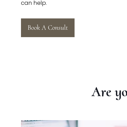
can help.
Book A Consult
Are yo