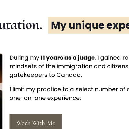
utation.
My unique expe
During my
11 years as a judge
, I gained r
mindsets of the immigration and citizensh
gatekeepers to Canada.
I limit my practice to a select number of 
one-on-one experience.
Work With Me