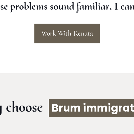
ese problems sound familiar, I can
Work With Renata
 choose
Brum immigrat