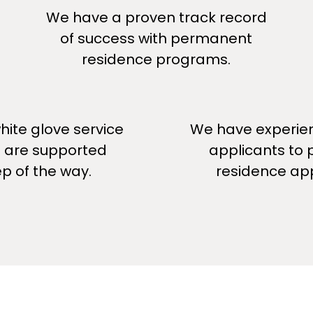
We have a proven track record
of success with permanent
residence programs.
ite glove service
We have experie
u are supported
applicants to
ep of the way.
residence app