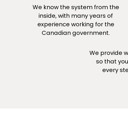
We know the system from the
inside, with many years of
experience working for the
Canadian government.
We provide wh
so that yo
every st