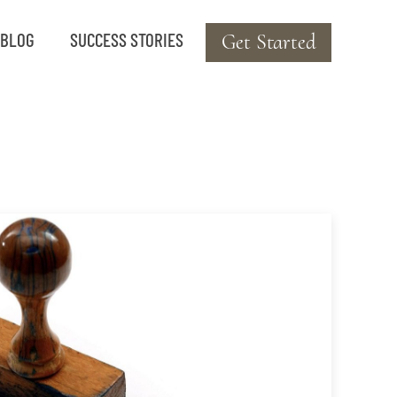
BLOG
SUCCESS STORIES
Get Started