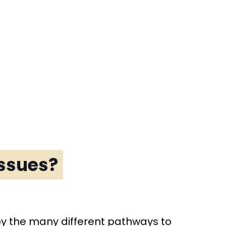
issues?
by the many different pathways to