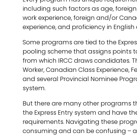
including such factors as age, forei
work experience, foreign and/or Can
experience, and proficiency in English
Some programs are tied to the Expres
pooling scheme that assigns points to e
from which IRCC draws candidates. Th
Worker, Canadian Class Experience, Fed
and several Provincial Nominee Progra
system.
But there are many other programs th
the Express Entry system and have thei
requirements. Navigating these progr
consuming and can be confusing – an