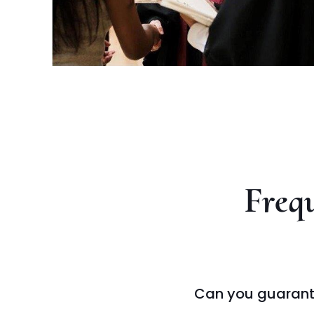
Frequ
Can you guarant