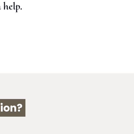
 help.
ion?