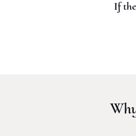
If th
Why