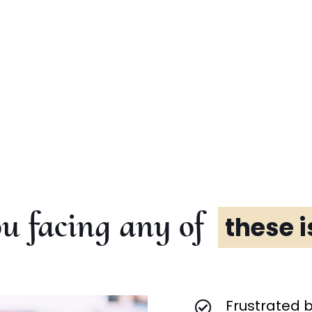
u facing any of
these 
Frustrated 