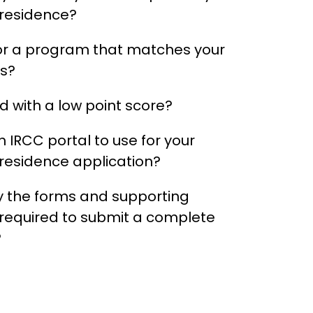
residence?
or a program that matches your
ns?
 with a low point score?
 IRCC portal to use for your
esidence application?
 the forms and supporting
equired to submit a complete
?