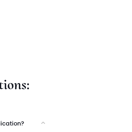
tions:
ication?