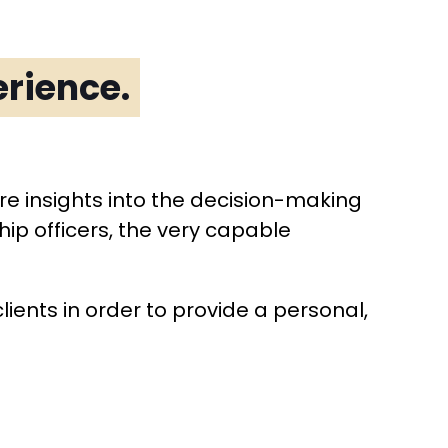
rience.
are insights into the decision-making
ip officers, the very capable
clients in order to provide a personal,