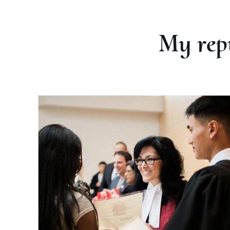
My rep