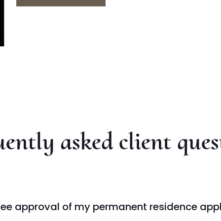
ently asked client ques
ee approval of my permanent residence appl