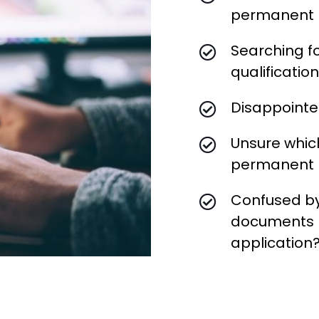
permanent 
Searching f
qualificatio
Disappointed
Unsure which
permanent r
Confused by
documents r
application