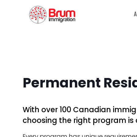
A
Permanent Resi
With over 100 Canadian immig
choosing the right program is 
Every program has unique requirements 