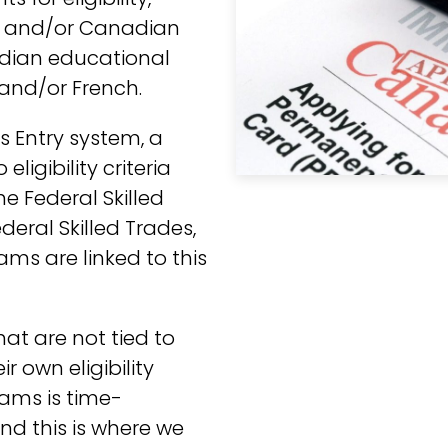
gn and/or Canadian
adian educational
 and/or French.
s Entry system, a
ligibility criteria
e Federal Skilled
eral Skilled Trades,
ms are linked to this
at are not tied to
r own eligibility
ams is time-
d this is where we