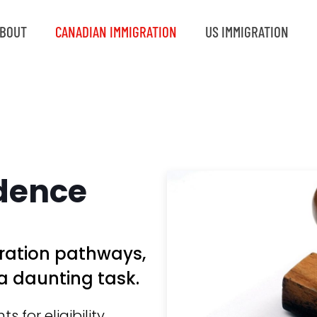
BOUT
CANADIAN IMMIGRATION
US IMMIGRATION
dence
ration pathways,
a daunting task.
for eligibility,